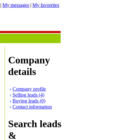
|
My messages
|
My favorrites
Company
details
Company profile
Selling leads (4)
Buying leads (0)
Contact information
Search leads
&