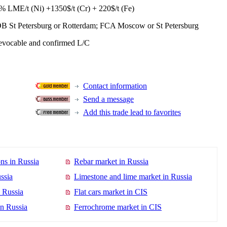
% LME/t (Ni) +1350$/t (Cr) + 220$/t (Fe)
B St Petersburg or Rotterdam; FCA Moscow or St Petersburg
revocable and confirmed L/C
Contact information
Send a message
Add this trade lead to favorites
ns in Russia
Rebar market in Russia
ssia
Limestone and lime market in Russia
n Russia
Flat cars market in CIS
in Russia
Ferrochrome market in CIS