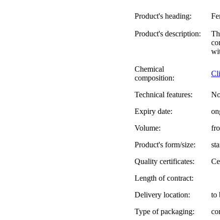
Product's heading:
Fe
Product's description:
Th
co
wi
Chemical
Cl
composition:
Technical features:
No
Expiry date:
on
Volume:
fr
Product's form/size:
st
Quality certificates:
Ce
Length of contract:
Delivery location:
to
Type of packaging:
co