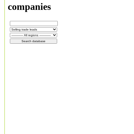
companies