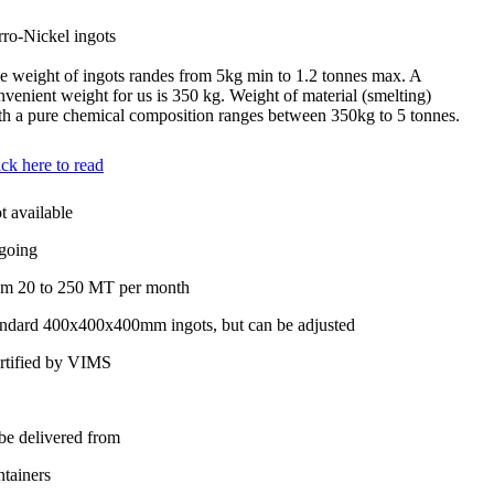
rro-Nickel ingots
e weight of ingots randes from 5kg min to 1.2 tonnes max. A
nvenient weight for us is 350 kg. Weight of material (smelting)
th a pure chemical composition ranges between 350kg to 5 tonnes.
ick here to read
t available
going
om 20 to 250 MT per month
andard 400x400x400mm ingots, but can be adjusted
rtified by VIMS
 be delivered from
ntainers