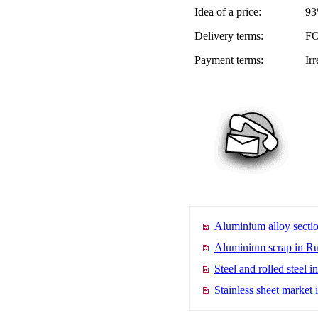
Idea of a price:
93
Delivery terms:
FO
Payment terms:
Ir
Aluminium alloy sectio
Aluminium scrap in Ru
Steel and rolled steel i
Stainless sheet market 