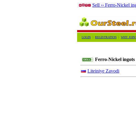
Sell ›› Ferro-Nickel in
LOGIN
|
REGISTRATION
|
WHY JOIN
Ferro-Nickel ingots
Liteiniye Zavodi