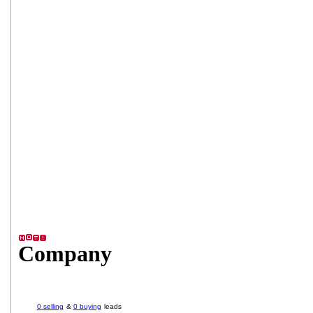
Company
0 selling
&
0 buying
leads