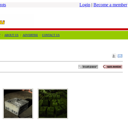
gots
Login
|
Become a member
?
|
ABOUT US
|
ADVERTISE
|
CONTACT US