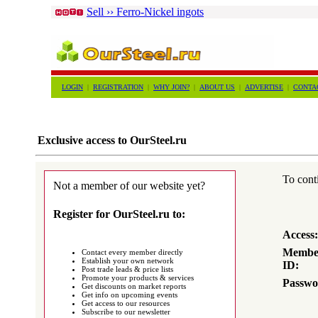
Sell ›› Ferro-Nickel ingots
LOGIN
|
REGISTRATION
|
WHY JOIN?
|
ABOUT US
|
ADVERTISE
|
CONTA
Exclusive access to OurSteel.ru
To conti
Not a member of our website yet?
Register for OurSteel.ru to:
Access:
Membe
Contact every member directly
Establish your own network
ID:
Post trade leads & price lists
Promote your products & services
Passwo
Get discounts on market reports
Get info on upcoming events
Get access to our resources
Subscribe to our newsletter