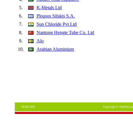
5.
K-Metals Ltd
6.
Plousos Sifakis S.A.
7.
Sun Chloride Pvt Ltd
8.
Nantong Hengte Tube Co. Ltd
9.
Alo
10.
Arabian Aluminium
06-08-2026
Copyright © OurSteel.ru