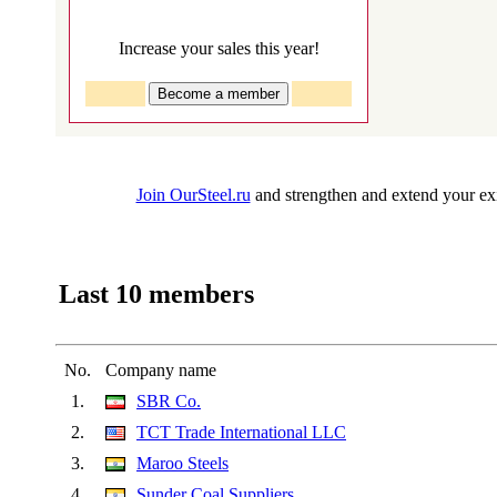
Increase your sales this year!
Join OurSteel.ru
and strengthen and extend your exi
Last 10 members
No.
Company name
1.
SBR Co.
2.
TCT Trade International LLC
3.
Maroo Steels
4.
Sunder Coal Suppliers